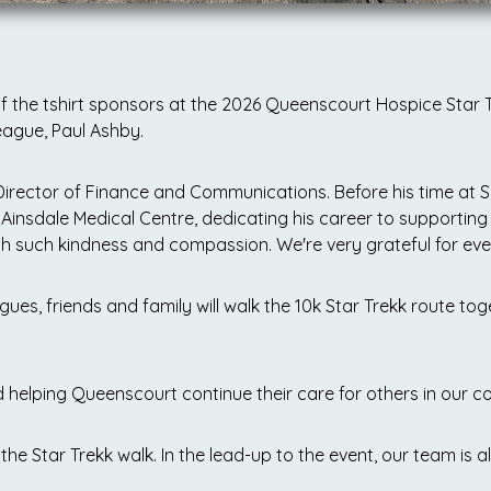
 the tshirt sponsors at the 2026 Queenscourt Hospice Star T
eague, Paul Ashby.
Director of Finance and Communications. Before his time at 
Ainsdale Medical Centre, dedicating his career to supporting
 such kindness and compassion. We're very grateful for ever
es, friends and family will walk the 10k Star Trekk route toge
d helping Queenscourt continue their care for others in our 
the Star Trekk walk. In the lead-up to the event, our team is a