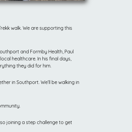
rekk walk. We are supporting this
Southport and Formby Health, Paul
 local healthcare.
In his final days,
ything they did for him.
ther in Southport. We’ll be walking in
community.
lso joining a step challenge to get