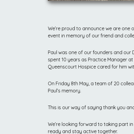
We’re proud to announce we are one of
event in memory of our friend and coll
Paul was one of our founders and our 
spent 10 years as Practice Manager at 
Queenscourt Hospice cared for him with
On Friday 8th May, a team of 20 colleagu
Paul’s memory.
This is our way of saying thank you an
We’re looking forward to taking part in 
ready and stay active together.