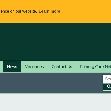
rience on our website.
Learn more
News
Vacancies
Contact Us
Primary Care Ne