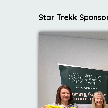
Star Trekk Sponso