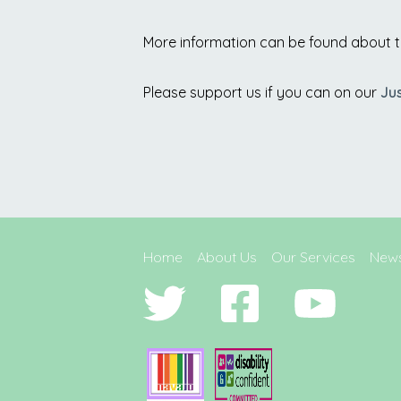
More information can be found about 
Please support us if you can on our
Ju
Home
About Us
Our Services
New