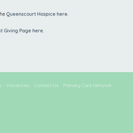
the
Queenscourt Hospice here.
st Giving Page here.
s
Vacancies
Contact Us
Primary Care Network