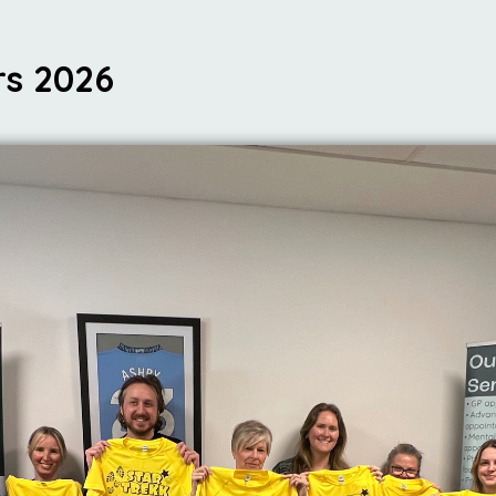
rs 2026