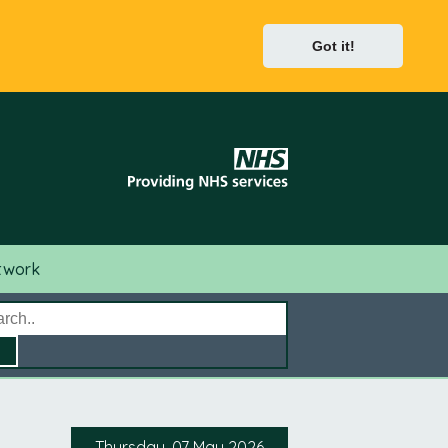
Got it!
twork
Thursday, 07 May 2026