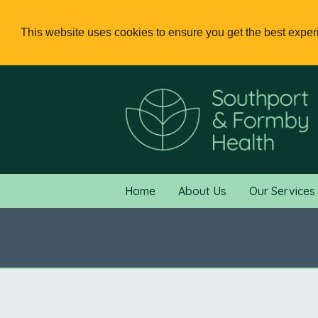
This website uses cookies to ensure you get the best expe
Home
About Us
Our Services